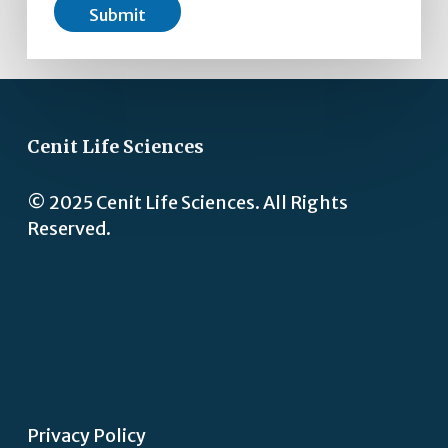
Submit
Cenit Life Sciences
© 2025 Cenit Life Sciences. All Rights
Reserved.
Privacy Policy