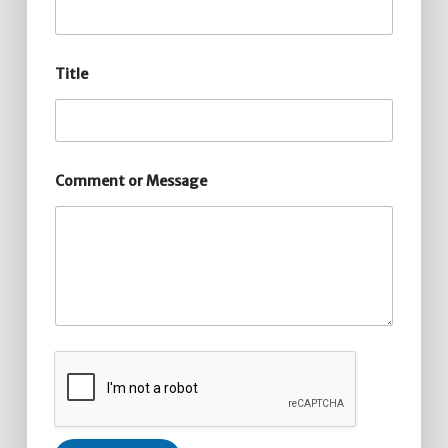
Title
Comment or Message