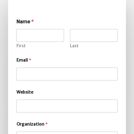
Name
*
First
Last
Email
*
Website
Organization
*