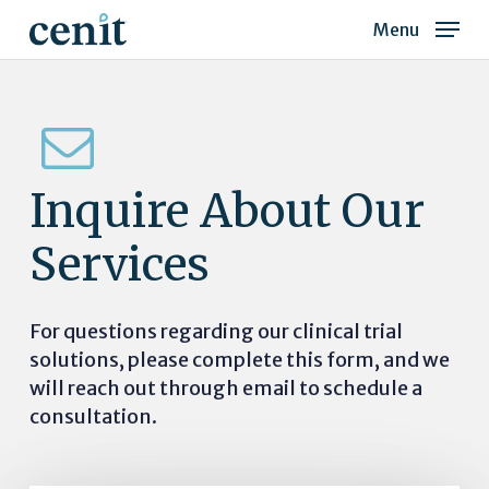
Skip
Menu
to
Close
main
Menu
content
Inquire
About
Our
Services
For questions regarding our clinical trial
solutions, please complete this form, and we
will reach out through email to schedule a
consultation.